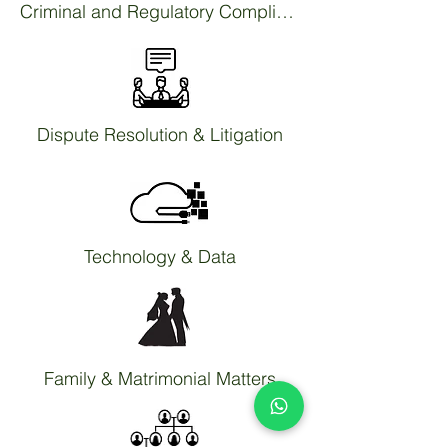
Criminal and Regulatory Compliance
Dispute Resolution & Litigation
Technology & Data
Family & Matrimonial Matters