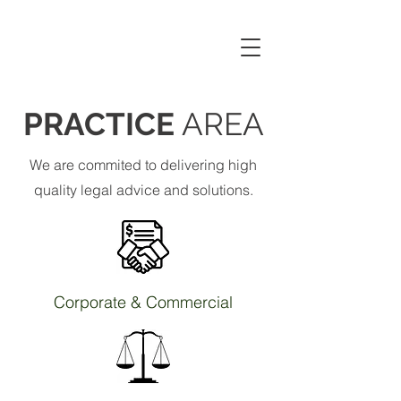
CHEUNG YAN &
ASSOCIATES
PRACTICE
AREA
We are commited to delivering high
quality legal advice and solutions.
Corporate & Commercial