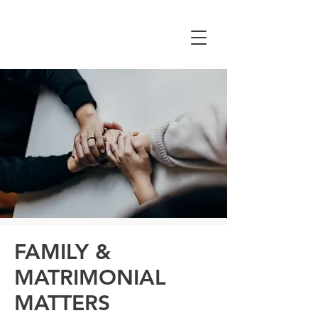
CHEUNG YAN &
ASSOCIATES
FAMILY &
MATRIMONIAL
MATTERS